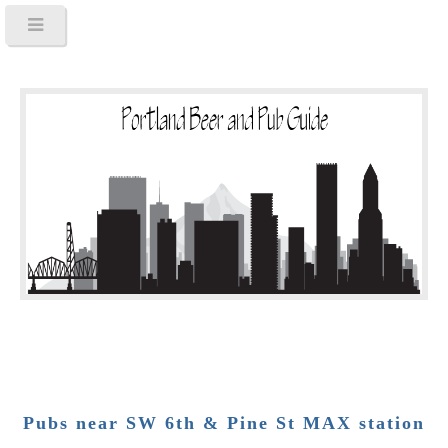
Pubs near SW 6th & Pine St MAX station