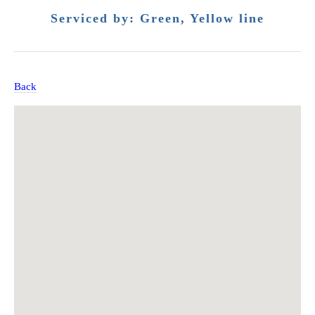
Serviced by: Green, Yellow line
Back